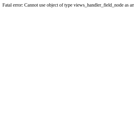
Fatal error: Cannot use object of type views_handler_field_node as 