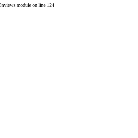
i18nviews.module on line 124