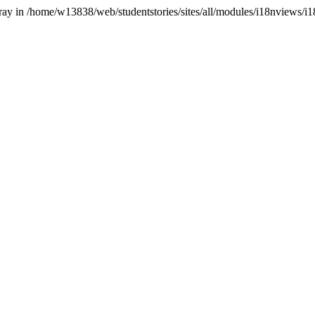
array in /home/w13838/web/studentstories/sites/all/modules/i18nviews/