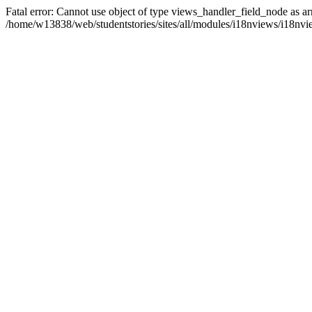
Fatal error: Cannot use object of type views_handler_field_node as ar
/home/w13838/web/studentstories/sites/all/modules/i18nviews/i18nvi