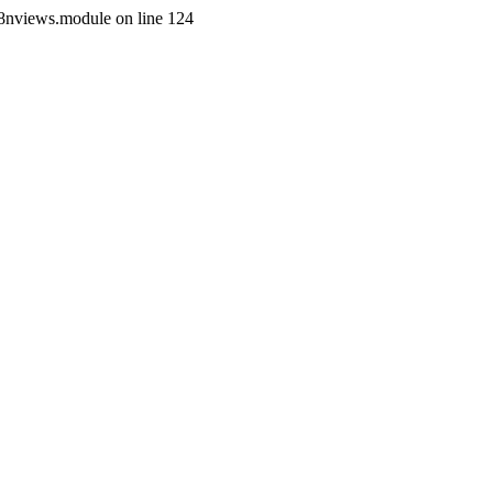
i18nviews.module on line 124