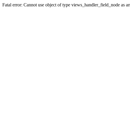
Fatal error: Cannot use object of type views_handler_field_node as 