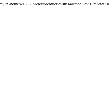
array in /home/w13838/web/studentstories/sites/all/modules/i18nviews/