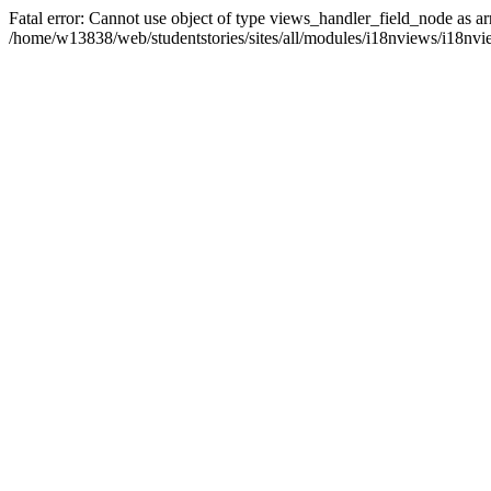
Fatal error: Cannot use object of type views_handler_field_node as ar
/home/w13838/web/studentstories/sites/all/modules/i18nviews/i18nvi