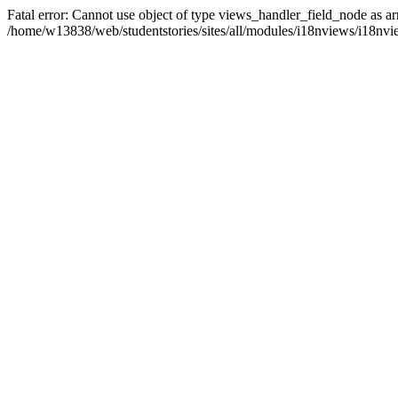
Fatal error: Cannot use object of type views_handler_field_node as ar
/home/w13838/web/studentstories/sites/all/modules/i18nviews/i18nvi