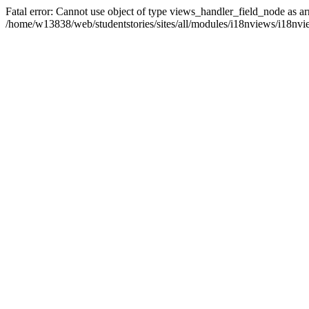
Fatal error: Cannot use object of type views_handler_field_node as ar
/home/w13838/web/studentstories/sites/all/modules/i18nviews/i18nvi