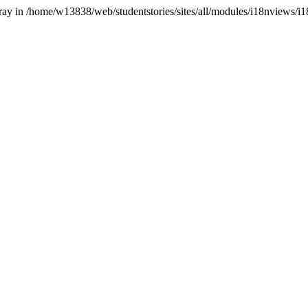
array in /home/w13838/web/studentstories/sites/all/modules/i18nviews/