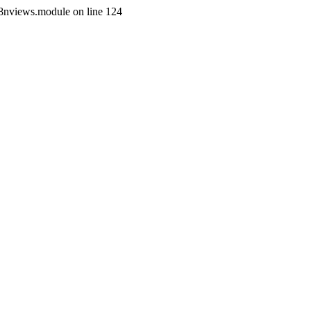
i18nviews.module on line 124