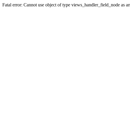
Fatal error: Cannot use object of type views_handler_field_node as 