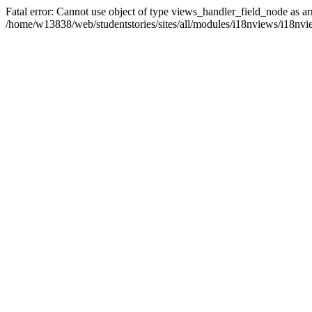
Fatal error: Cannot use object of type views_handler_field_node as ar
/home/w13838/web/studentstories/sites/all/modules/i18nviews/i18nvi