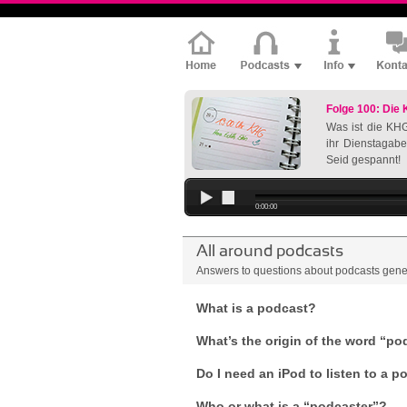
Folge 100: Die
Was ist die KHG
ihr Dienstagabe
Seid gespannt!
0:00:00
All around podcasts
Answers to questions about podcasts gene
What is a podcast?
What’s the origin of the word “po
Do I need an iPod to listen to a 
Who or what is a “podcaster”?