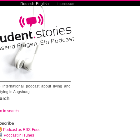
Deutsch
English
Impressum
 international podcast about living and
dying in Augsburg.
arch
o to search
bscribe
Podcast as RSS-Feed
Podcast in iTunes