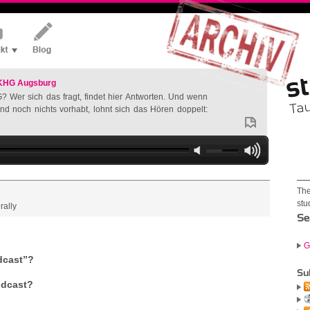
 KHG Augsburg
? Wer sich das fragt, findet hier Antworten. Und wenn
nd noch nichts vorhabt, lohnt sich das Hören doppelt:
The
stu
rally
Se
G
dcast”?
Su
podcast?