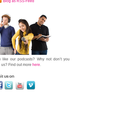
Blog as RSS-Feed
 like our podcasts? Why not don’t you
n us? Find out more
here
.
it us on