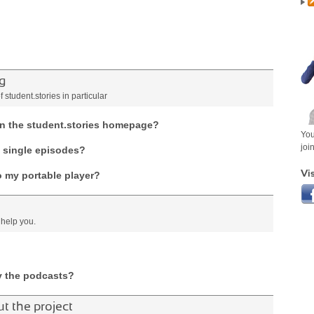
g
student.stories in particular
 on the student.stories homepage?
You
joi
o single episodes?
Vis
o my portable player?
 help you.
y the podcasts?
 the project