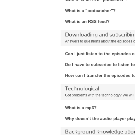
What is a “podcatcher”?
What is an RSS-feed?
Downloading and subscribin
Answers to questions about the episodes of 
Can I just listen to the episodes
Do I have to subscribe to listen t
How can I transfer the episodes t
Technological
Got problems with the technology? We will
What is a mp3?
Why doesn’t the audio-player pla
Background knowledge about