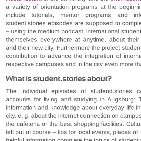
a variety of orientation programs at the beginn
include tutorials, mentor programs and in
student.stories episodes are supposed to comple
– using the medium podcast, international student
themselves everywhere at anytime, about their u
and their new city. Furthermore the project studen
contribution to advance the integration of intern
respective campuses and in the city even more th
What is student.stories about?
The individual episodes of studend.stories c
accounts for living and studying in Augsburg: T
information and knowledge about everyday life in 
city, e. g. about the internet connection on camp
the cafeteria or the best shopping facilities. Cult
left out of course – tips for local events, places of 
helpful information complete the topics of student.