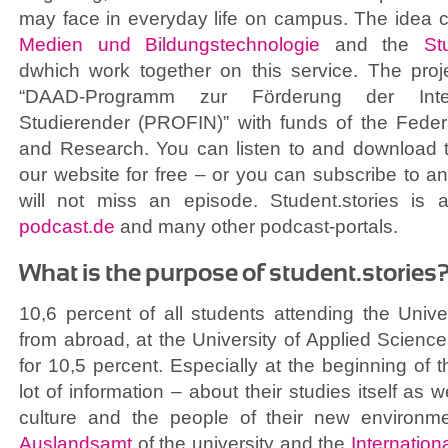
may face in everyday life on campus. The idea
Medien und Bildungstechnologie
and the
St
dwhich work together on this service. The proj
“DAAD-Programm zur Förderung der Integr
Studierender (PROFIN)” with funds of the Federa
and Research. You can listen to and download t
our website for free – or you can subscribe to 
will not miss an episode. Student.stories is
podcast.de
and many other podcast-portals.
What is the purpose of student.stories
10,6 percent of all students attending the Univ
from abroad, at the University of Applied Scien
for 10,5 percent. Especially at the beginning of 
lot of information – about their studies itself as w
culture and the people of their new environ
Auslandsamt
of the university and the
Internationa