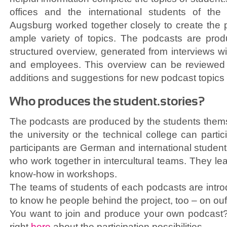
offices and the international students of the l
Augsburg worked together closely to create the 
ample variety of topics. The podcasts are pro
structured overview, generated from interviews wi
and employees. This overview can be reviewe
additions and suggestions for new podcast topics
Who produces the student.stories?
The podcasts are produced by the students thems
the university or the technical college can partic
participants are German and international students 
who work together in intercultural teams. They le
know-how in workshops.
The teams of students of each podcasts are int
to know he people behind the project, too – on ou
You want to join and produce your own podcast?
right
here
about the participation possibilities.