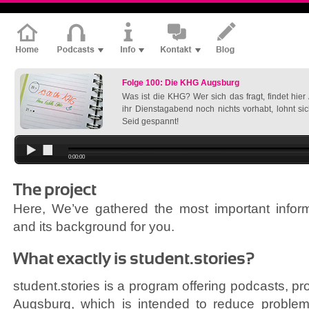
Folge 100: Die KHG Augsburg
Was ist die KHG? Wer sich das fragt, findet hie
ihr Dienstagabend noch nichts vorhabt, lohnt si
Seid gespannt!
0:00:00
The project
Here, We’ve gathered the most important inform
and its background for you.
What exactly is student.stories?
student.stories is a program offering podcasts, pr
Augsburg, which is intended to reduce problems