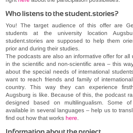
Who listens to the student.stories?
You! The target audience of this offer are Ge
students at the university location Augsb
student.stories are supposed to help them orie
prior and during their studies.
The podcasts are also an informative offer for all 
in the scientific and non-scientific area – this w
about the special needs of international students
want to reach friends and family of internationa
country. This way they can experience first
Augsburg is like. Because of this, the podcast ra
designed based on multilingualism. Some of
available in several languages – help us to tran
find out how that works
here
.
Information about the project