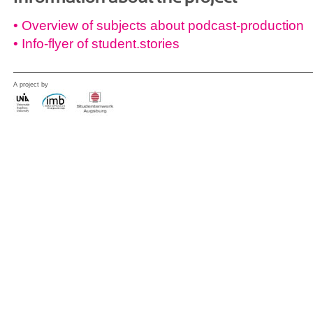
• Overview of subjects about podcast-production
• Info-flyer of student.stories
A project by