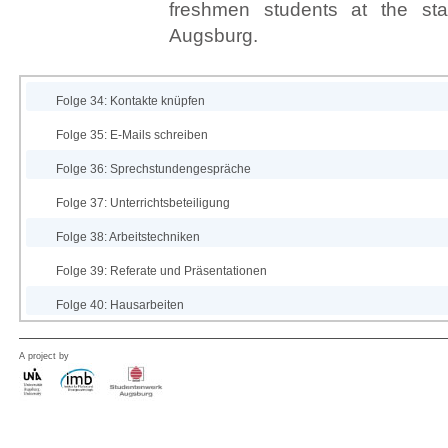
freshmen students at the star
Augsburg.
Folge 34: Kontakte knüpfen
Folge 35: E-Mails schreiben
Folge 36: Sprechstundengespräche
Folge 37: Unterrichtsbeteiligung
Folge 38: Arbeitstechniken
Folge 39: Referate und Präsentationen
Folge 40: Hausarbeiten
A project by