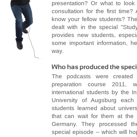
presentation? Or what to look 
consultation for the first tim
know your fellow students? The
dealt with in the special "Stud
provides new students, especi
some important information, he
way.
Who has produced the speci
The podcasts were created 
preparation course 2011, w
international students by the In
University of Augsburg each 
students learned about univers
that can wait for them at the s
Germany. They processed thei
special episode – which will ho