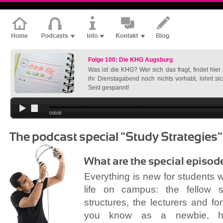
Folge 100: Die KHG Augsburg
Was ist die KHG? Wer sich das fragt, findet hie
ihr Dienstagabend noch nichts vorhabt, lohnt si
Seid gespannt!
0:00:00
The podcast special "Study Strategies"
What are the special episod
Everything is new for students 
life on campus: the fellow st
structures, the lecturers and f
you know as a newbie, 